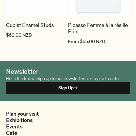
n
:
Cubist Enamel Studs
Picasso Femme à la résille
Print
R
$60.00 NZD
R
From $65.00 NZD
e
e
g
g
u
u
l
Newsletter
l
a
a
Be in the know. Sign up to our newsletter to stay up to date.
r
r
p
Sign Up
p
r
r
i
i
c
Plan your visit
c
e
Exhibitions
e
Events
Café