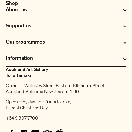
Shop
About us
Support us
Our programmes
Information
Auckland Art Gallery
Toi o Tāmaki
Corner of Wellesley Street East and Kitchener Street,
Auckland, Aotearoa New Zealand 1010
Open every day from 10am to 5pm,
Except Christmas Day
+64 9 307 7700