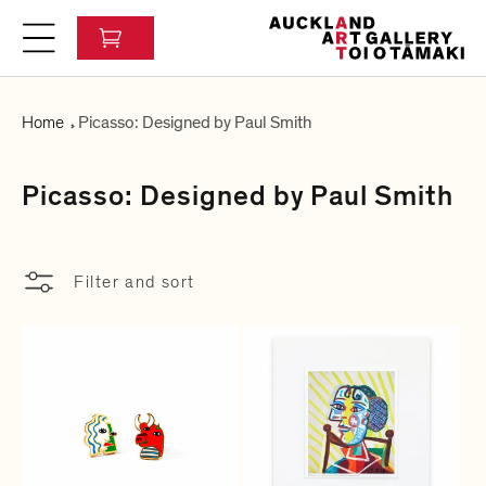
c
C
o
a
n
r
t
t
e
Home
Picasso: Designed by Paul Smith
n
t
C
Picasso: Designed by Paul Smith
o
l
Filter and sort
l
e
c
t
i
o