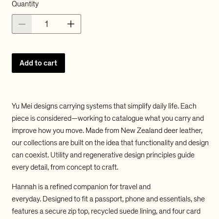
a
a
Quantity
u
l
l
D
I
l
e
n
c
c
a
r
r
Add to cart
e
e
r
a
a
s
s
p
e
e
q
q
r
Yu Mei designs carrying systems that simplify daily life. Each
u
u
piece is considered—working to catalogue what you carry and
a
a
i
improve how you move. Made from New Zealand deer leather,
n
n
t
t
c
our collections are built on the idea that functionality and design
i
i
can coexist. Utility and regenerative design principles guide
e
t
t
every detail, from concept to craft.
y
y
f
f
Hannah is a refined companion for travel and
o
o
everyday.
Designed to fit a passport, phone and essentials, she
r
r
Y
Y
features a secure zip top, recycled suede lining, and four card