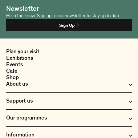
t
t
e
e
Newsletter
r
r
Be in the know. Sign up to our newsletter to stay up to date.
R
R
e
e
Sign Up
d
d
L
L
a
a
m
m
Plan your visit
b
b
Exhibitions
s
s
Events
k
k
Café
i
i
Shop
n
n
About us
Support us
Our programmes
Information