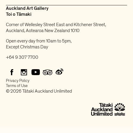
Auckland Art Gallery
Toi o Tāmaki
Corner of Wellesley Street East and Kitchener Street,
Auckland, Aotearoa New Zealand 1010
Open every day from 10am to 5pm,
Except Christmas Day
+64 9 307 7700
Privacy Policy
Terms of Use
© 2026 Tātaki Auckland Unlimited