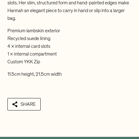
u
u
slots. Her slim, structured form and hand-painted edges make
M
M
Hannah an elegant piece to carry in hand or slip into a larger
e
e
bag.
i
i
H
H
Premium lambskin exterior
a
a
n
n
Recycled suede lining
n
n
4 x internal card slots
a
a
1 x internal compartment
h
h
Custom YKK Zip
E
E
n
n
11.5cm height, 21.5cm width
v
v
e
e
l
l
o
o
p
p
SHARE
e
e
L
L
o
o
b
b
s
s